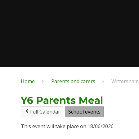
Home
Parents and carers
Wittersham
Y6 Parents Meal
Full Calendar
School events
This event will take place on 18/06/2026