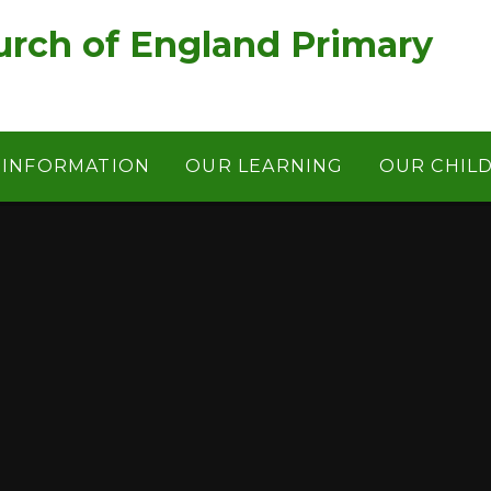
rch of England Primary
 INFORMATION
OUR LEARNING
OUR CHIL