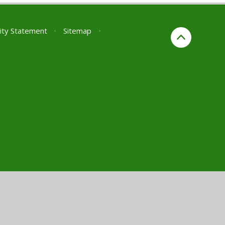
lity Statement
•
Sitemap
•