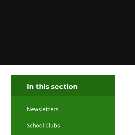
In this section
Newsletters
School Clubs