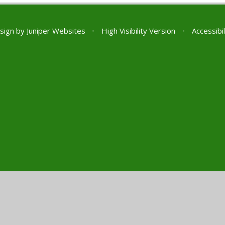
sign by
Juniper Websites
•
High Visibility Version
•
Accessibi
ick here for more information