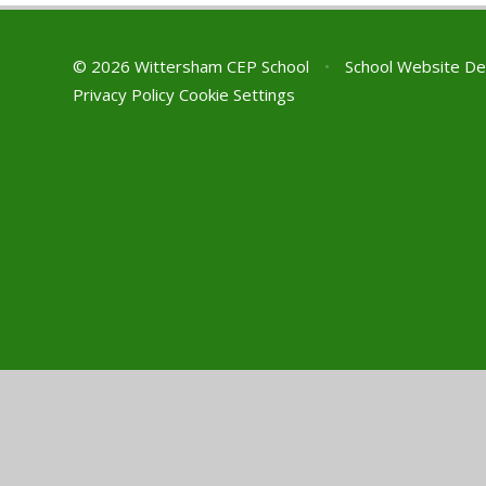
© 2026 Wittersham CEP School
•
School Website De
Privacy Policy
Cookie Settings
Cookie Policy
This site uses cookies to store information on your computer.
Cl
Accept All
Manage Cookies
Deny All