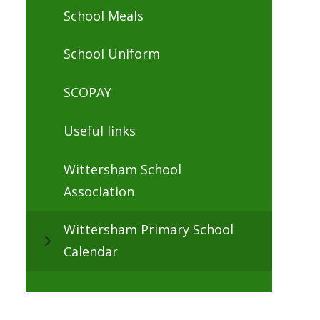
School Meals
School Uniform
SCOPAY
Useful links
Wittersham School
Association
Wittersham Primary School
Calendar