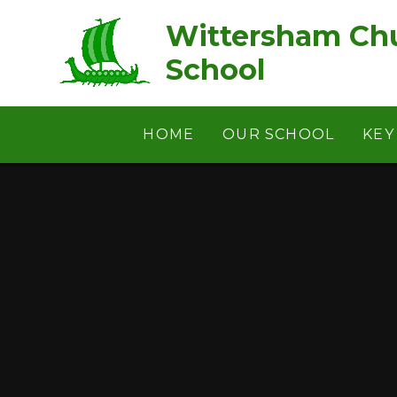
Skip to content ↓
Wittersham Chu
School
HOME
OUR SCHOOL
KEY