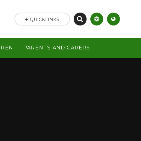
QUICKLINKS
DREN
PARENTS AND CARERS