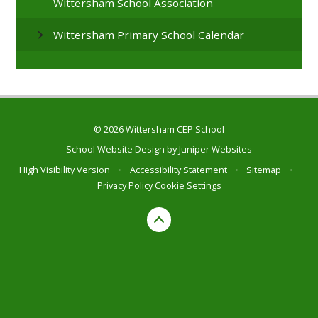
Wittersham School Association
Wittersham Primary School Calendar
© 2026 Wittersham CEP School
School Website Design by
Juniper Websites
High Visibility Version
•
Accessibility Statement
•
Sitemap
•
Privacy Policy
Cookie Settings