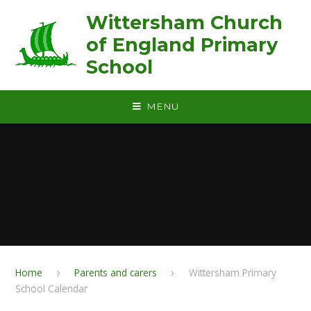
Skip to content ↓
Wittersham Church
of England Primary
School
MENU
Home
Parents and carers
Wittersham Primary
School Calendar