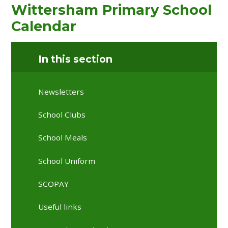
Wittersham Primary School
Calendar
In this section
Newsletters
School Clubs
School Meals
School Uniform
SCOPAY
Useful links