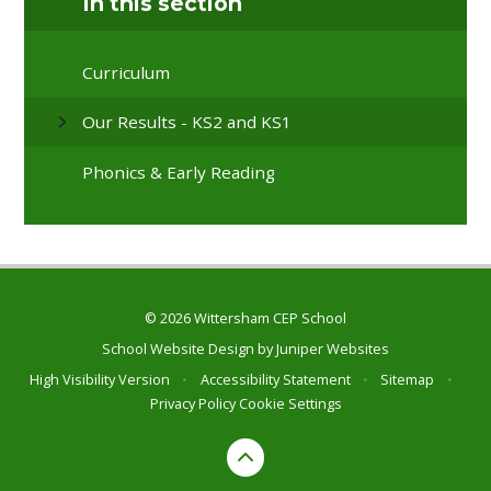
In this section
Curriculum
Our Results - KS2 and KS1
Phonics & Early Reading
© 2026 Wittersham CEP School
School Website Design by
Juniper Websites
High Visibility Version
•
Accessibility Statement
•
Sitemap
•
Privacy Policy
Cookie Settings