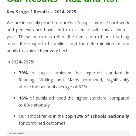
Key Stage 2 Results – 2024–2025
We are incredibly proud of our Year 6 pupils, whose hard work
and perseverance have led to excellent results this academic
year. These outcomes reflect the dedication of our teaching
team, the support of families, and the determination of our
pupils to achieve their very best.
In 2024–2025:
79%
of pupils achieved the expected standard in
Reading, Writing and Maths combined, significantly
above the national average of 62%.
16%
of pupils achieved the higher standard, compared
to 8% nationally.
Our school ranks in the
top 12% of schools nationally
for combined outcomes.