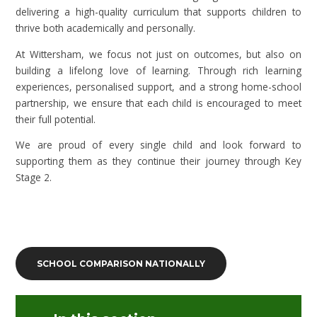
delivering a high-quality curriculum that supports children to
thrive both academically and personally.
At Wittersham, we focus not just on outcomes, but also on
building a lifelong love of learning. Through rich learning
experiences, personalised support, and a strong home-school
partnership, we ensure that each child is encouraged to meet
their full potential.
We are proud of every single child and look forward to
supporting them as they continue their journey through Key
Stage 2.
SCHOOL COMPARISON NATIONALLY