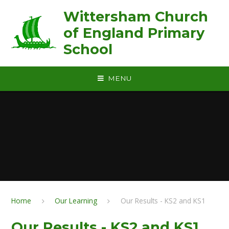
Skip to content ↓
Wittersham Church
of England Primary
School
MENU
Home
Our Learning
Our Results - KS2 and KS1
Our Results - KS2 and KS1