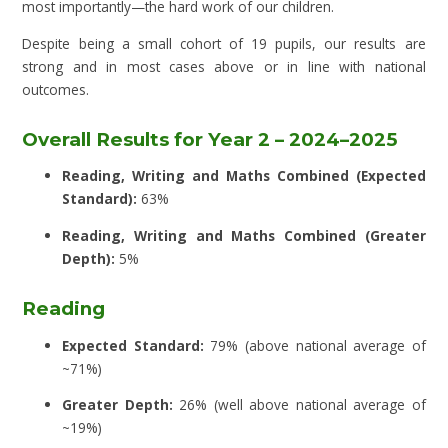
most importantly—the hard work of our children.
Despite being a small cohort of 19 pupils, our results are
strong and in most cases above or in line with national
outcomes.
Overall Results for Year 2 – 2024–2025
Reading, Writing and Maths Combined (Expected
Standard):
63%
Reading, Writing and Maths Combined (Greater
Depth):
5%
Reading
Expected Standard:
79% (above national average of
~71%)
Greater Depth:
26% (well above national average of
~19%)