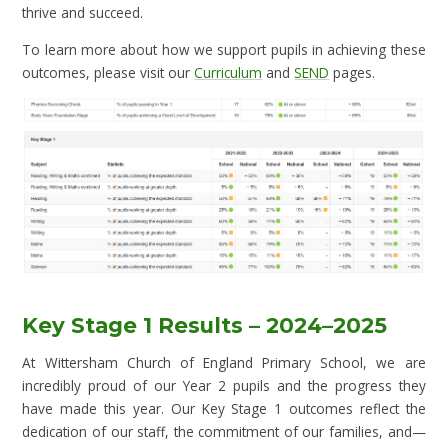
thrive and succeed.
To learn more about how we support pupils in achieving these
outcomes, please visit our
Curriculum
and
SEND
pages.
Key Stage 1 Results – 2024–2025
At Wittersham Church of England Primary School, we are
incredibly proud of our Year 2 pupils and the progress they
have made this year. Our Key Stage 1 outcomes reflect the
dedication of our staff, the commitment of our families, and—