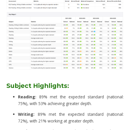
Subject Highlights:
Reading:
89% met the expected standard (national:
75%), with 53% achieving greater depth.
Writing:
89% met the expected standard (national:
72%), with 21% working at greater depth.