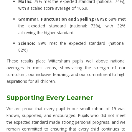
Maths:
79% met the expected standard (national: 74%),
with a scaled score average of 106.9.
Grammar, Punctuation and Spelling (GPS):
68% met
the expected standard (national: 73%), with 32%
achieving the higher standard.
Science:
89% met the expected standard (national:
82%).
These results place Wittersham pupils well above national
averages in most areas, showcasing the strength of our
curriculum, our inclusive teaching, and our commitment to high
aspirations for all children.
Supporting Every Learner
We are proud that every pupil in our small cohort of 19 was
known, supported, and encouraged. Pupils who did not meet
the expected standard made strong personal progress, and we
remain committed to ensuring that every child continues to