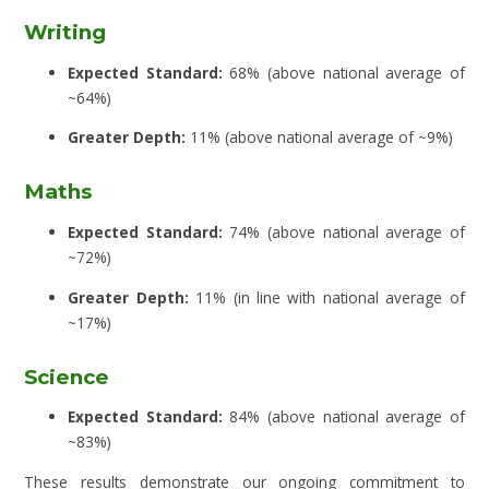
Writing
Expected Standard:
68% (above national average of
~64%)
Greater Depth:
11% (above national average of ~9%)
Maths
Expected Standard:
74% (above national average of
~72%)
Greater Depth:
11% (in line with national average of
~17%)
Science
Expected Standard:
84% (above national average of
~83%)
These results demonstrate our ongoing commitment to