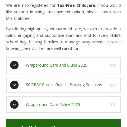
We are also registered for
Tax-Free Childcare
. If you would
like support in using this payment option, please speak with
Mrs Crabtree.
By offering high-quality wraparound care, we aim to provide a
calm, engaging and supportive start and end to every child’s
school day, helping families to manage busy schedules while
knowing their children are well cared for.
Wraparound Care and Clubs 2025
PDF
SCOPAY Parent Guide - Booking Sessions
PDF
Wraparound Care Policy 2025
PDF