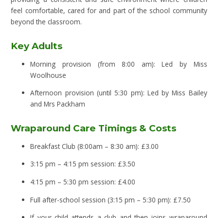
feel comfortable, cared for and part of the school community
beyond the classroom.
Key Adults
Morning provision (from 8:00 am): Led by Miss
Woolhouse
Afternoon provision (until 5:30 pm): Led by Miss Bailey
and Mrs Packham
Wraparound Care Timings & Costs
Breakfast Club (8:00am – 8:30 am): £3.00
3:15 pm – 4:15 pm session: £3.50
4:15 pm – 5:30 pm session: £4.00
Full after-school session (3:15 pm – 5:30 pm): £7.50
If your child attends a club and then joins wraparound