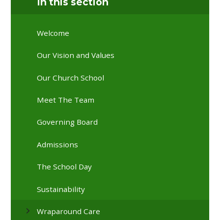
In this section
Welcome
Our Vision and Values
Our Church School
Meet The Team
Governing Board
Admissions
The School Day
Sustainability
Wraparound Care