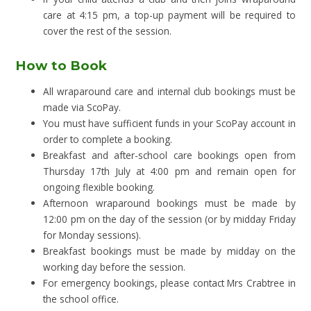
care at 4:15 pm, a top-up payment will be required to
cover the rest of the session.
How to Book
All wraparound care and internal club bookings must be
made via ScoPay.
You must have sufficient funds in your ScoPay account in
order to complete a booking.
Breakfast and after-school care bookings open from
Thursday 17th July at 4:00 pm and remain open for
ongoing flexible booking.
Afternoon wraparound bookings must be made by
12:00 pm on the day of the session (or by midday Friday
for Monday sessions).
Breakfast bookings must be made by midday on the
working day before the session.
For emergency bookings, please contact Mrs Crabtree in
the school office.