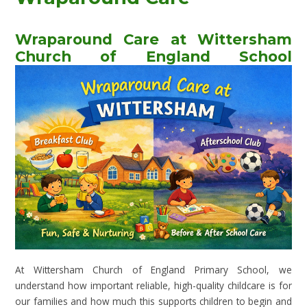
Wraparound Care at Wittersham
Church of England School
At Wittersham Church of England Primary School, we
understand how important reliable, high-quality childcare is for
our families and how much this supports children to begin and