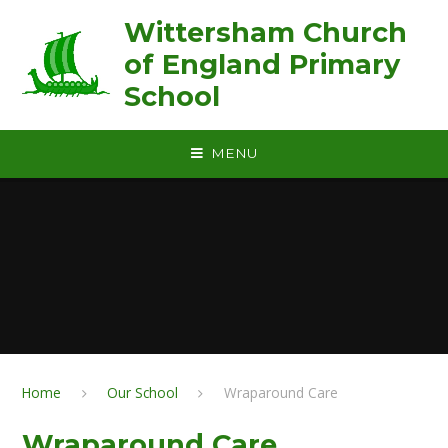
Skip to content ↓
Wittersham Church
of England Primary
School
MENU
Home
Our School
Wraparound Care
Wraparound Care