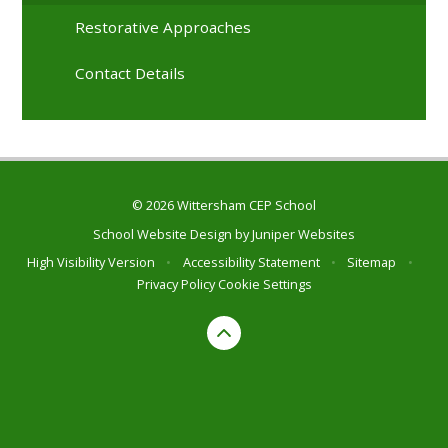
Restorative Approaches
Contact Details
© 2026 Wittersham CEP School
School Website Design by
Juniper Websites
High Visibility Version
•
Accessibility Statement
•
Sitemap
•
Privacy Policy
Cookie Settings