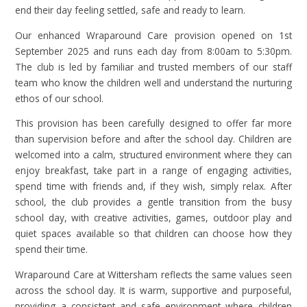
end their day feeling settled, safe and ready to learn.
Our enhanced Wraparound Care provision opened on 1st
September 2025 and runs each day from 8:00am to 5:30pm.
The club is led by familiar and trusted members of our staff
team who know the children well and understand the nurturing
ethos of our school.
This provision has been carefully designed to offer far more
than supervision before and after the school day. Children are
welcomed into a calm, structured environment where they can
enjoy breakfast, take part in a range of engaging activities,
spend time with friends and, if they wish, simply relax. After
school, the club provides a gentle transition from the busy
school day, with creative activities, games, outdoor play and
quiet spaces available so that children can choose how they
spend their time.
Wraparound Care at Wittersham reflects the same values seen
across the school day. It is warm, supportive and purposeful,
providing a consistent and safe environment where children