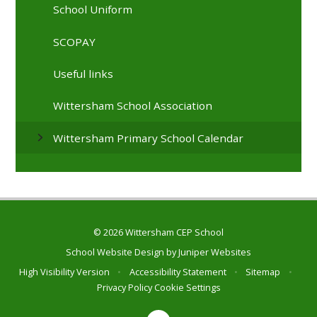
School Uniform
SCOPAY
Useful links
Wittersham School Association
Wittersham Primary School Calendar
© 2026 Wittersham CEP School
School Website Design by
Juniper Websites
High Visibility Version
•
Accessibility Statement
•
Sitemap
•
Privacy Policy
Cookie Settings