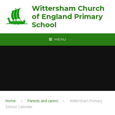
Skip to content ↓
Wittersham Church
of England Primary
School
MENU
Home
Parents and carers
Wittersham Primary
School Calendar