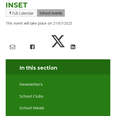
INSET
Full Calendar
School events
This event will take place on 21/07/2025
In this section
Newsletters
School Clubs
School Meals