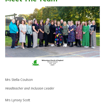
Mrs Stella Coulson
Headteacher and Inclusion Leader
Mrs Lynsey Scott