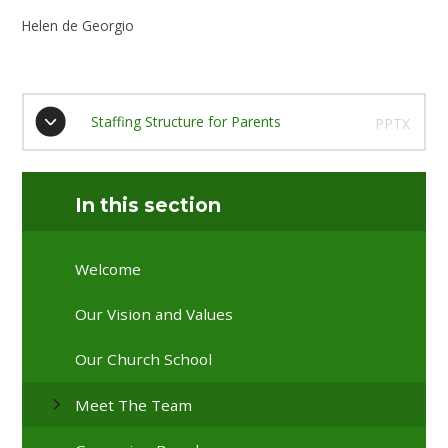
Helen de Georgio
Staffing Structure for Parents
PPTX
In this section
Welcome
Our Vision and Values
Our Church School
Meet The Team