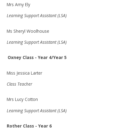
Mrs Amy Ely
Learning Support Assistant (LSA)
Ms Sheryl Woolhouse
Learning Support Assistant (LSA)
Oxney Class - Year 4/Year 5
Miss Jessica Larter
Class Teacher
Mrs Lucy Cotton
Learning Support Assistant (LSA)
Rother Class - Year 6