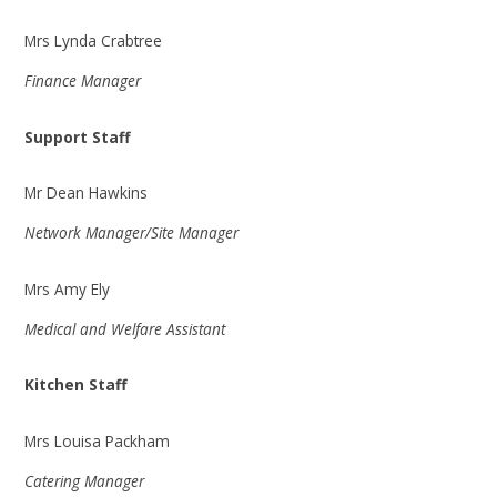
Mrs Lynda Crabtree
Finance Manager
Support Staff
Mr Dean Hawkins
Network Manager/Site Manager
Mrs Amy Ely
Medical and Welfare Assistant
Kitchen Staff
Mrs Louisa Packham
Catering Manager