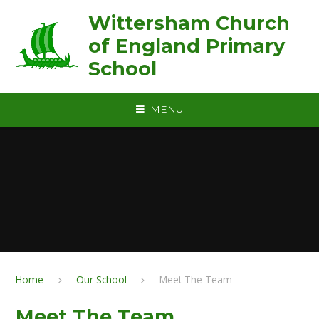
Skip to content ↓
Wittersham Church
of England Primary
School
MENU
Home
Our School
Meet The Team
Meet The Team