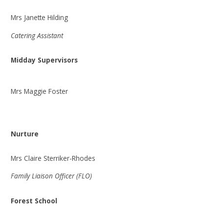
Mrs Janette Hilding
Catering Assistant
Midday Supervisors
Mrs Maggie Foster
Nurture
Mrs Claire Sterriker-Rhodes
Family Liaison Officer (FLO)
Forest School