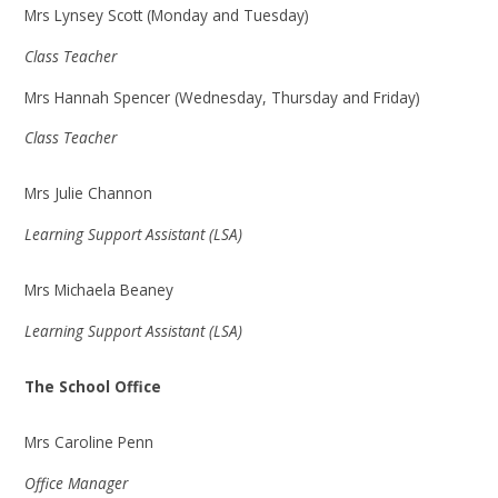
Mrs Lynsey Scott (Monday and Tuesday)
Class Teacher
Mrs Hannah Spencer (Wednesday, Thursday and Friday)
Class Teacher
Mrs Julie Channon
Learning Support Assistant (LSA)
Mrs Michaela Beaney
Learning Support Assistant (LSA)
The School Office
Mrs Caroline Penn
Office Manager