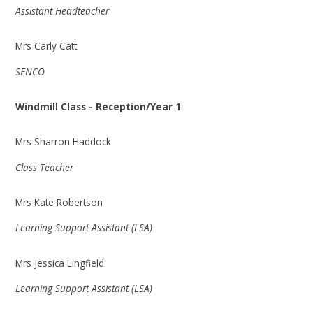
Assistant Headteacher
Mrs Carly Catt
SENCO
Windmill Class - Reception/Year 1
Mrs Sharron Haddock
Class Teacher
Mrs Kate Robertson
Learning Support Assistant (LSA)
Mrs Jessica Lingfield
Learning Support Assistant (LSA)