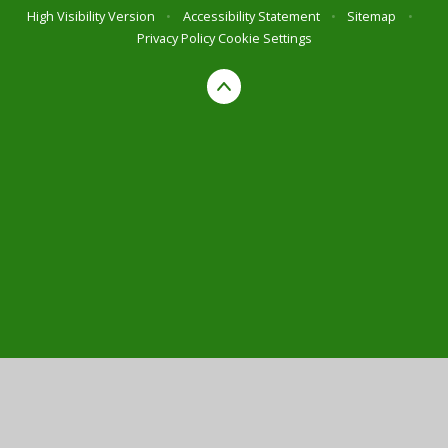
High Visibility Version
•
Accessibility Statement
•
Sitemap
•
Privacy Policy
Cookie Settings
Cookie Policy
This site uses cookies to store information on your computer.
Click here for more information
Accept All
Manage Cookies
Deny All