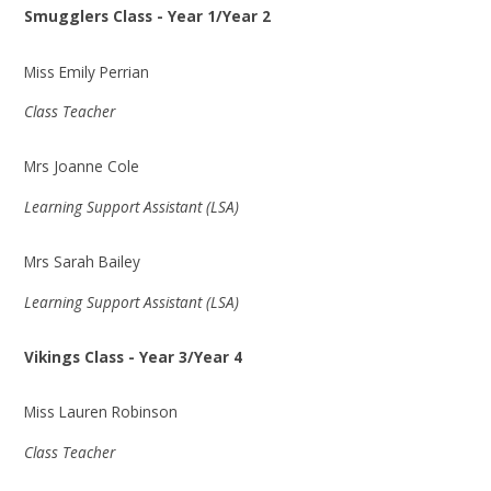
Smugglers Class - Year 1/Year 2
Miss Emily Perrian
Class Teacher
Mrs Joanne Cole
Learning Support Assistant (LSA)
Mrs Sarah Bailey
Learning Support Assistant (LSA)
Vikings Class - Year 3/Year 4
Miss Lauren Robinson
Class Teacher