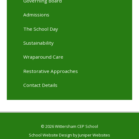
Governing Board
Admissions
The School Day
Sustainability
Wraparound Care
Restorative Approaches
Contact Details
© 2026 Wittersham CEP School
School Website Design by
Juniper Websites