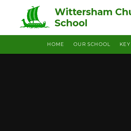
Skip to content ↓
Wittersham Chu
School
HOME
OUR SCHOOL
KEY