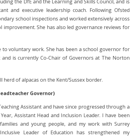
uding the DfE and the Learning and Skills Council, and is
nt and executive leadership coach. Following Ofsted
ondary school inspections and worked extensively across
ol improvement. She has also led governance reviews for
e to voluntary work. She has been a school governor for
 and is currently Co-Chair of Governors at The Norton
ll herd of alpacas on the Kent/Sussex border.
(Headteacher Governor)
 Teaching Assistant and have since progressed through a
 Year, Assistant Head and Inclusion Leader. I have been
, families and young people, and my work with Surrey
nclusive Leader of Education has strengthened my