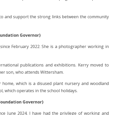
e to and support the strong links between the community
oundation Governor)
 since February 2022. She is a photographer working in
national publications and exhibitions. Kerry moved to
her son, who attends Wittersham.
ir home, which is a disused plant nursery and woodland
l, which operates in the school holidays.
Foundation Governor)
ce June 2024. I have had the privilege of working and