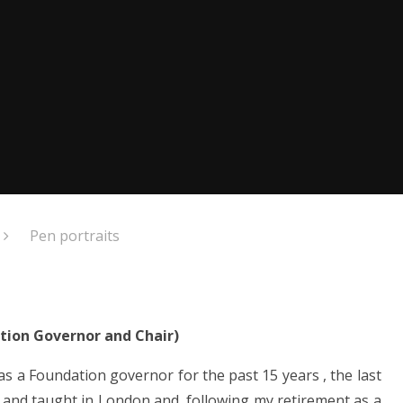
Pen portraits
ation Governor and Chair)
 as a Foundation governor for the past 15 years , the last
ed and taught in London and, following my retirement as a