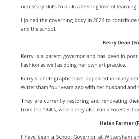
necessary skills to build a lifelong love of learning.
I joined the governing body in 2024 to contribut
and the school.
Kerry Dean (F
Kerry is a parent governor and has been in post
Fashion as well as doing her own art practice.
Kerry's photographs have appeared in many inter
Wittersham four years ago with her husband and 
They are currently restoring and renovating the
from the 1940s, where they also run a Forest Schoo
Helen Farmer (
I have been a School Governor at Wittersham sin