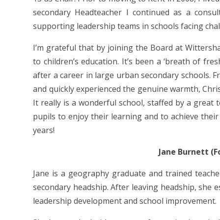
secondary Headteacher I continued as a consul
supporting leadership teams in schools facing chal
I’m grateful that by joining the Board at Witters
to children’s education. It’s been a ‘breath of fres
after a career in large urban secondary schools. 
and quickly experienced the genuine warmth, Chris
It really is a wonderful school, staffed by a great
pupils to enjoy their learning and to achieve their 
years!
Jane Burnett (
Jane is a geography graduate and trained teacher
secondary headship. After leaving headship, she e
leadership development and school improvement.