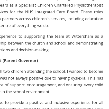
ears as a Specialist Children Chartered Physiotherapist
vices for the NHS Integrated Care Board. These roles
 partners across children's services, including education
centre of everything we do.
xperience to supporting the team at Wittersham as a
ship between the church and school and demonstrating
ctions and decision-making.
ld (Parent Governor)
h two children attending the school. I wanted to become
as not always positive due to having dyslexia. This has
ce of support, encouragement, and ensuring every child
thin the school environment.
 to provide a positive and inclusive experience for all