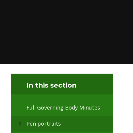
In this section
Full Governing Body Minutes
Pen portraits