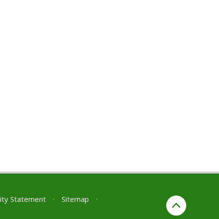
lity Statement
•
Sitemap
•