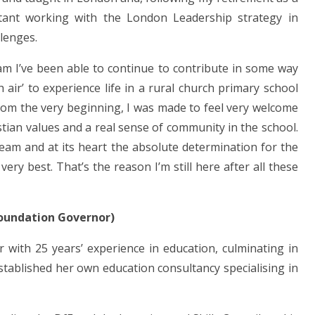
tant working with the London Leadership strategy in
lenges.
ham I’ve been able to continue to contribute in some way
h air’ to experience life in a rural church primary school
From the very beginning, I was made to feel very welcome
tian values and a real sense of community in the school.
 team and at its heart the absolute determination for the
very best. That’s the reason I’m still here after all these
Foundation Governor)
 with 25 years’ experience in education, culminating in
stablished her own education consultancy specialising in