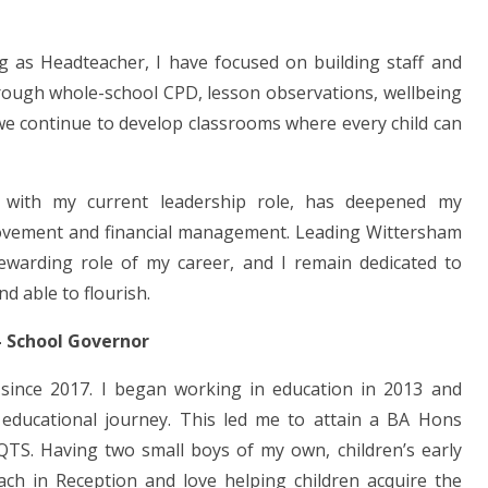
g as Headteacher, I have focused on building staff and
hrough whole-school CPD, lesson observations, wellbeing
we continue to develop classrooms where every child can
 with my current leadership role, has deepened my
rovement and financial management. Leading Wittersham
ewarding role of my career, and I remain dedicated to
d able to flourish.
– School Governor
since 2017. I began working in education in 2013 and
 educational journey. This led me to attain a BA Hons
 QTS. Having two small boys of my own, children’s early
ach in Reception and love helping children acquire the