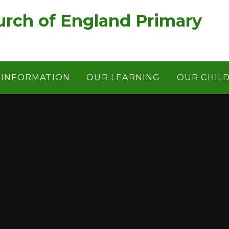
rch of England Primary
 INFORMATION
OUR LEARNING
OUR CHIL