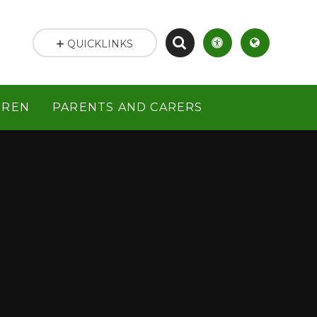
QUICKLINKS
DREN
PARENTS AND CARERS