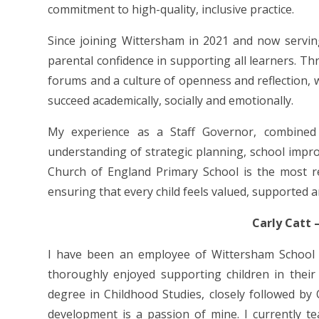
commitment to high-quality, inclusive practice.
Since joining Wittersham in 2021 and now servin
parental confidence in supporting all learners. T
forums and a culture of openness and reflection, 
succeed academically, socially and emotionally.
My experience as a Staff Governor, combined
understanding of strategic planning, school imp
Church of England Primary School is the most r
ensuring that every child feels valued, supported an
Carly Catt 
I have been an employee of Wittersham School 
thoroughly enjoyed supporting children in their
degree in Childhood Studies, closely followed by
development is a passion of mine. I currently te