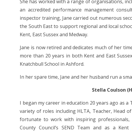
She has worked with a range of organisations, incl
an accredited performance management consulta
inspector training, Jane carried out numerous sec
the South East to support regional and local scho
Kent, East Sussex and Medway.
Jane is now retired and dedicates much of her tim
more than 20 years in both Kent and East Sussex
Knatchbull School in Ashford.
In her spare time, Jane and her husband run a sma
Stella Coulson 
I began my career in education 20 years ago as a
variety of roles including HLTA, Teacher, Head of
fortunate to work with inspiring professionals
County Council’s SEND Team and as a Kent I