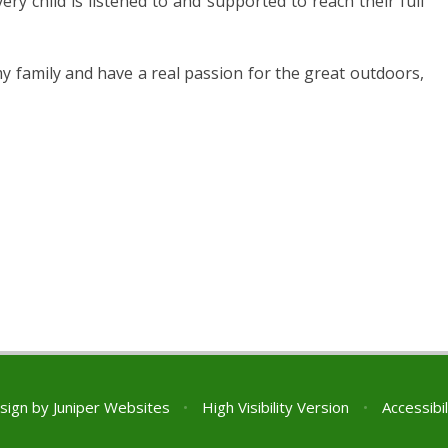
very child is listened to and supported to reach their full
my family and have a real passion for the great outdoors,
sign by
Juniper Websites
•
High Visibility Version
•
Accessibi