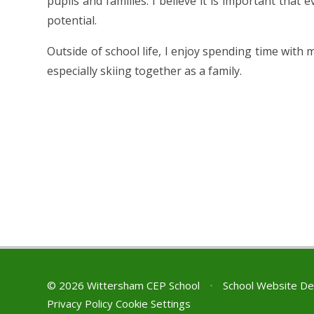
pupils and families. I believe it is important that e
potential.
Outside of school life, I enjoy spending time with 
especially skiing together as a family.
© 2026 Wittersham CEP School
•
School Website De
Privacy Policy
Cookie Settings