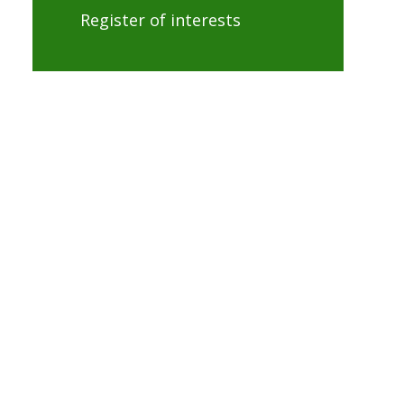
Register of interests