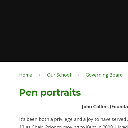
Home
Our School
Governing Board
Pen portraits
John Collins (Found
It’s been both a privilege and a joy to have served
13 as Chair. Prior to moving to Kent in 2008, I liv