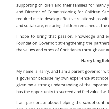
supporting children and their families for many y
and Director of Commissioning for Children Ser
required me to develop effective relationships with
and social care, ensuring children remained at the 
I hope to bring that passion, knowledge and e
Foundation Governor; strengthening the partner
the values and ethos of Christianity through our a
Harry Lingfie
My name is Harry, and I am a parent governor wit
a governor because my own experience at school w
given me a strong understanding of the importan
has the opportunity to succeed and feel valued wi
I am passionate about helping the school continue